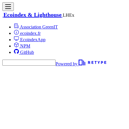
Ecoindex & Lighthouse
LHEx
Association GreenIT
ecoindex.fr
EcoindexApp
NPM
GitHub
Powered by