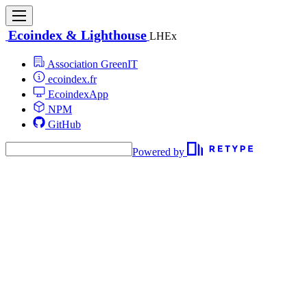
Ecoindex & Lighthouse
LHEx
Association GreenIT
ecoindex.fr
EcoindexApp
NPM
GitHub
Powered by