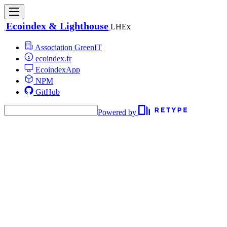
Ecoindex & Lighthouse
LHEx
Association GreenIT
ecoindex.fr
EcoindexApp
NPM
GitHub
Powered by